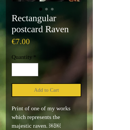
Rectangular
postcard Raven
Price
€7.00
Quantity
*
Add to Cart
Print of one of my works
which represents the
majestic raven. ￼￼