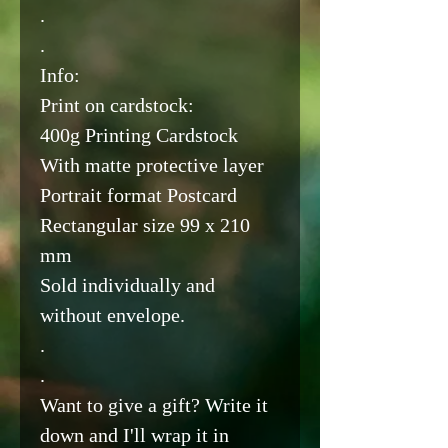
.
.
Info:
Print on cardstock:
400g Printing Cardstock
With matte protective layer
Portrait format Postcard
Rectangular size 99 x 210
mm
Sold individually and
without envelope.
.
.
Want to give a gift? Write it
down and I'll wrap it in