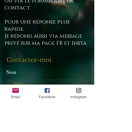
ou via le formulaire de
contact.
Pour une réponse plus
rapide.
Je répond aussi via message
privé sur ma page FB et Insta
Contactez-moi
Nom
E-mail
Email
Facebook
Instagram
Téléphone