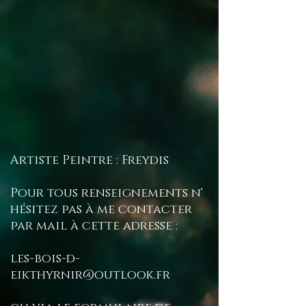
Artiste Peintre : Freydis
Pour tous renseignements n'
hésitez pas à me contacter
par mail à cette adresse :
les-bois-d-
eikthyrnir@outlook.fr