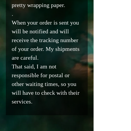
pretty wrapping paper.
.
When your order is sent you
will be notified and will
receive the tracking number
of your order. My shipments
are careful.
That said, I am not
responsible for postal or
other waiting times, so you
will have to check with their
services.