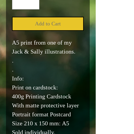
Add to Cart
A5 print from one of my
Jack & Sally illustrations.
.
.
Info:
Print on cardstock:
400g Printing Cardstock
With matte protective layer
Portrait format Postcard
Size 210 x 150 mm: A5
Sold individually.