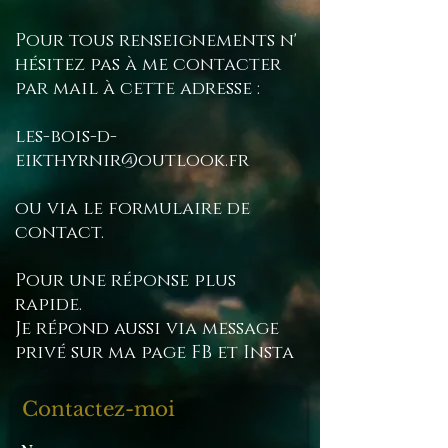
other waiting times, so you
Pour tous renseignements n'
will have to check with their
hésitez pas à me contacter
services.
par mail à cette adresse :
les-bois-d-
eikthyrnir@outlook.fr
ou via le formulaire de
contact.
Pour une réponse plus
rapide.
Je répond aussi via message
privé sur ma page FB et Insta
Contactez-moi