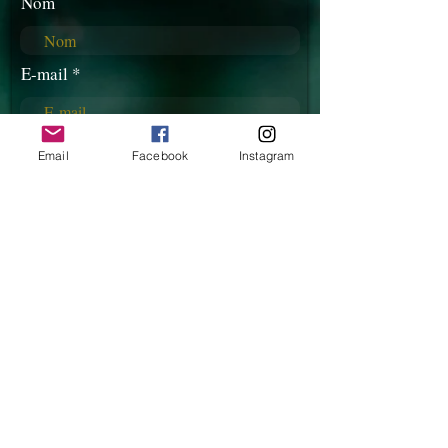
Nom
E-mail
Téléphone
Email
Facebook
Instagram
Rédigez votre message ici...
Envoyer