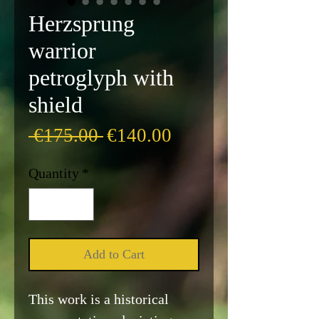
Herzsprung
warrior
petroglyph with
shield
Regular
Sale
 €175.00 
€140.00
Price
Price
Quantity
*
Add to Cart
This work is a historical