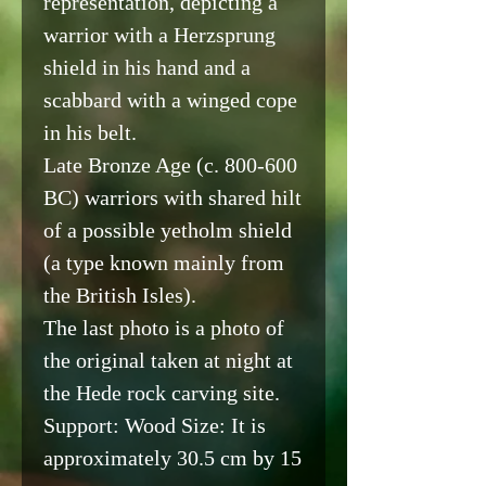
representation, depicting a
warrior with a Herzsprung
shield in his hand and a
scabbard with a winged cope
in his belt.
Late Bronze Age (c. 800-600
BC) warriors with shared hilt
of a possible yetholm shield
(a type known mainly from
the British Isles).
The last photo is a photo of
the original taken at night at
the Hede rock carving site.
Support: Wood Size: It is
approximately 30.5 cm by 15