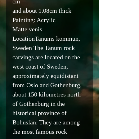
cm
and about 1.08cm thick
Painting: Acrylic
Matte venis.
LocationTanums kommun,
Sweden The Tanum rock
carvings are located on the
west coast of Sweden,
approximately equidistant
from Oslo and Gothenburg,
about 150 kilometres north
of Gothenburg in the
historical province of
Bohuslän. They are among
the most famous rock